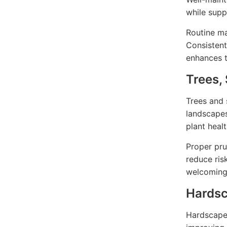
while supp
Routine ma
Consistent
enhances t
Trees,
Trees and 
landscapes
plant heal
Proper pru
reduce ris
welcoming
Hardsc
Hardscape 