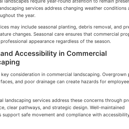
 landscapes require year-round attention to remain presen
andscaping services address changing weather conditions 
ughout the year.
ices may include seasonal planting, debris removal, and pr
ature changes. Seasonal care ensures that commercial pro
 professional appearance regardless of the season.
 and Accessibility in Commercial
caping
a key consideration in commercial landscaping. Overgrown p
faces, and poor drainage can create hazards for employe
al landscaping services address these concerns through p
e, clear pathways, and strategic design. Well-maintained
 support safe movement and compliance with accessibilit