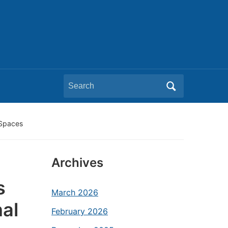
Search
for:
 Spaces
Archives
s
March 2026
nal
February 2026