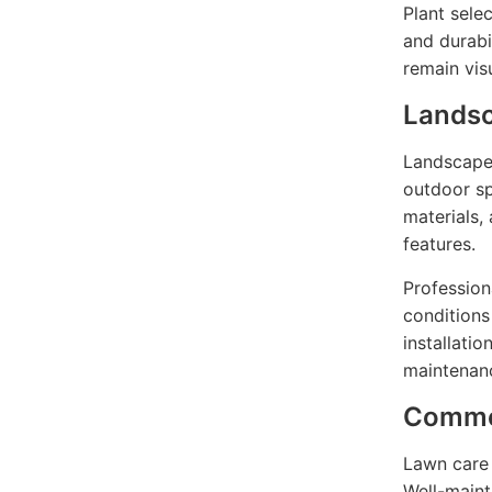
Plant sele
and durabi
remain vis
Landsc
Landscape 
outdoor sp
materials,
features.
Professiona
conditions
installati
maintenanc
Commer
Lawn care 
Well-maint