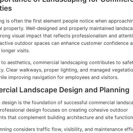
ties
g is often the first element people notice when approachi
 property. Well-designed and properly maintained landsc
trong visual impact that reflects professionalism and attent
tractive outdoor spaces can enhance customer confidence 
longer visits.
n to aesthetics, commercial landscaping contributes to safe
ity. Clear walkways, proper lighting, and managed vegetati
ile improving navigation for employees and visitors.
cial Landscape Design and Planning
design is the foundation of successful commercial landsc
Professional design focuses on creating cohesive outdoor
ts that complement building architecture and site functiona
ning considers traffic flow, visibility, and maintenance effi