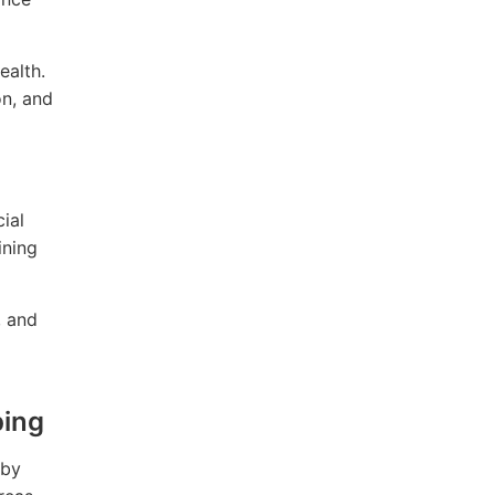
ealth.
on, and
ial
ining
, and
ping
 by