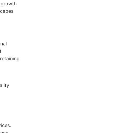
m growth
scapes
onal
t
retaining
lity
ices.
ance