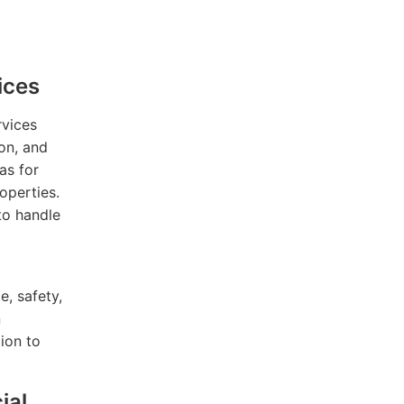
ices
rvices
ion, and
as for
operties.
to handle
e, safety,
n
ion to
ial