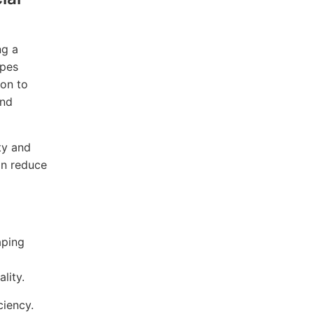
ng a
apes
ion to
and
ty and
on reduce
aping
lity.
ciency.