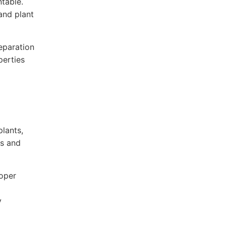
table.
and plant
eparation
perties
lants,
es and
roper
y