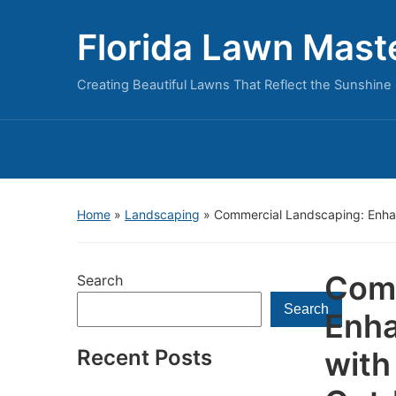
Florida Lawn Mast
Creating Beautiful Lawns That Reflect the Sunshine 
Home
»
Landscaping
»
Commercial Landscaping: Enhan
Comm
Search
Search
Enha
Recent Posts
with