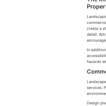
Proper
Landscapin
commercial
create a s
detail. At
encourage 
In additio
accessibil
hazards wh
Commer
Landscape 
services. 
environmen
Design plan