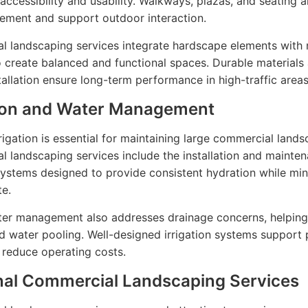
accessibility and usability. Walkways, plazas, and seating a
ement and support outdoor interaction.
 landscaping services integrate hardscape elements with 
o create balanced and functional spaces. Durable materials
tallation ensure long-term performance in high-traffic areas
tion and Water Management
rrigation is essential for maintaining large commercial lands
 landscaping services include the installation and mainte
 systems designed to provide consistent hydration while mi
e.
ter management also addresses drainage concerns, helping
d water pooling. Well-designed irrigation systems support 
 reduce operating costs.
al Commercial Landscaping Services