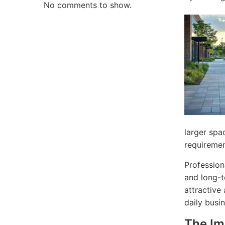
No comments to show.
larger spa
requiremen
Profession
and long-t
attractive
daily busi
The Im