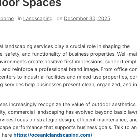
oor Spaces
sborne
in
Landscaping
on
December 30, 2025
 landscaping services play a crucial role in shaping the
, safety, and functionality of business properties. Well-ma
vironments create positive first impressions, support emp
, and reinforce a professional brand image. From office c
 centers to industrial facilities and mixed-use properties, c
g services help businesses present clean, organized, and in
ses increasingly recognize the value of outdoor aesthetics
lity, commercial landscaping has evolved beyond basic law
rvices focus on strategic design, efficient maintenance, an
cape performance that supports business goals. Talk to an
g here
https://oceaniclandscaping.com/
.