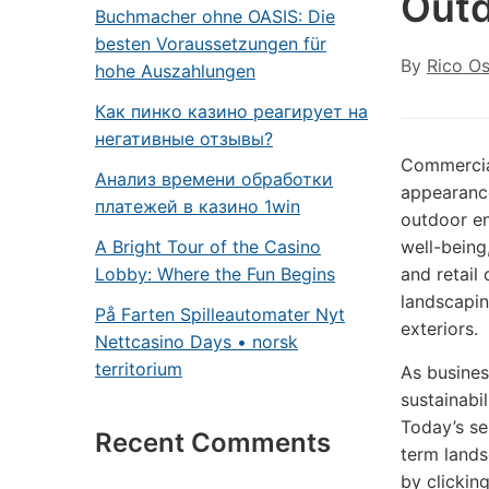
Outd
Buchmacher ohne OASIS: Die
besten Voraussetzungen für
By
Rico O
hohe Auszahlungen
Как пинко казино реагирует на
негативные отзывы?
Commercial
Анализ времени обработки
appearance
платежей в казино 1win
outdoor en
A Bright Tour of the Casino
well-being
Lobby: Where the Fun Begins
and retail
landscapin
På Farten Spilleautomater Nyt
exteriors.
Nettcasino Days • norsk
territorium
As busines
sustainabi
Today’s se
Recent Comments
term lands
by clickin