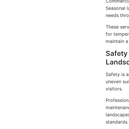
Commercial
Seasonal l
needs thro
These serv
for temper
maintain a
Safety
Lands
Safety is 
uneven sur
visitors.
Profession
maintenanc
landscapes
standards.