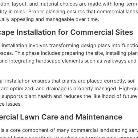
ction, layout, and material choices are made with long-ter
lity in mind. Proper planning ensures that commercial land
ually appealing and manageable over time.
ape Installation for Commercial Sites
installation involves transforming design plans into functi
aces. This phase includes preparing the site, installing plan
 and integrating hardscape elements such as walkways and 
l installation ensures that plants are placed correctly, soil
 are optimized, and drainage is properly managed. High-qua
on supports plant health and reduces the likelihood of future
e issues.
cial Lawn Care and Maintenance
is a core component of many commercial landscaping serv
ained lawns contribute to a clean and professional appear