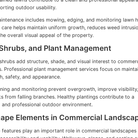
orting outdoor usability.
intenance includes mowing, edging, and monitoring lawn h
 care helps maintain uniform growth, reduces weed intrusi
he overall visual appeal of the property.
 Shrubs, and Plant Management
shrubs add structure, shade, and visual interest to commerc
. Professional plant management services focus on mainta
th, safety, and appearance.
ning and monitoring prevent overgrowth, improve visibility
ks from falling branches. Healthy plantings contribute to a
 and professional outdoor environment.
ape Elements in Commercial Landsca
features play an important role in commercial landscapes