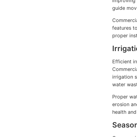
improving 
guide mov
Commercial
features t
proper ins
Irriga
Efficient i
Commercial
irrigation
water wast
Proper wa
erosion an
health and
Season