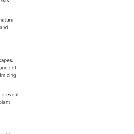
reas
natural
 and
.
capes.
nance of
nimizing
 prevent
plant