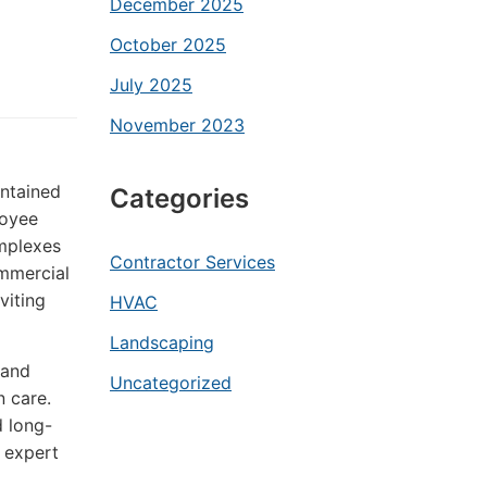
December 2025
October 2025
July 2025
November 2023
intained
Categories
loyee
omplexes
Contractor Services
ommercial
viting
HVAC
Landscaping
 and
Uncategorized
n care.
d long-
 expert