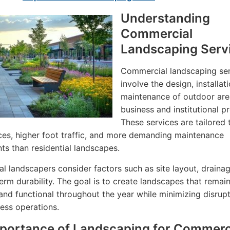
Understanding
Commercial
Landscaping Serv
Commercial landscaping se
involve the design, installat
maintenance of outdoor are
business and institutional pr
These services are tailored 
ces, higher foot traffic, and more demanding maintenance
ts than residential landscapes.
al landscapers consider factors such as site layout, drainag
erm durability. The goal is to create landscapes that remai
 and functional throughout the year while minimizing disrupt
ness operations.
portance of Landscaping for Commerc