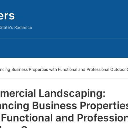
ers
State's Radiance
cing Business Properties with Functional and Professional Outdoor
ercial Landscaping:
ncing Business Propertie
 Functional and Professio