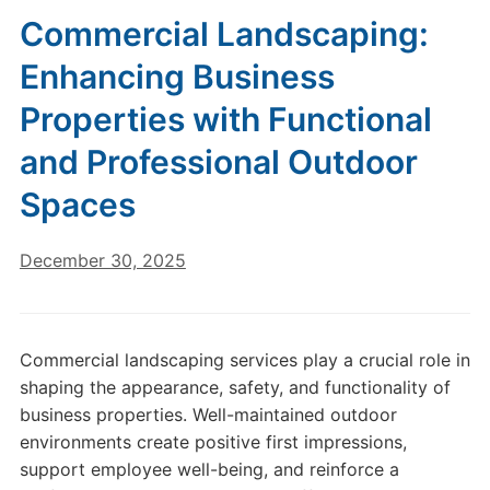
Commercial Landscaping:
Enhancing Business
Properties with Functional
and Professional Outdoor
Spaces
December 30, 2025
Commercial landscaping services play a crucial role in
shaping the appearance, safety, and functionality of
business properties. Well-maintained outdoor
environments create positive first impressions,
support employee well-being, and reinforce a