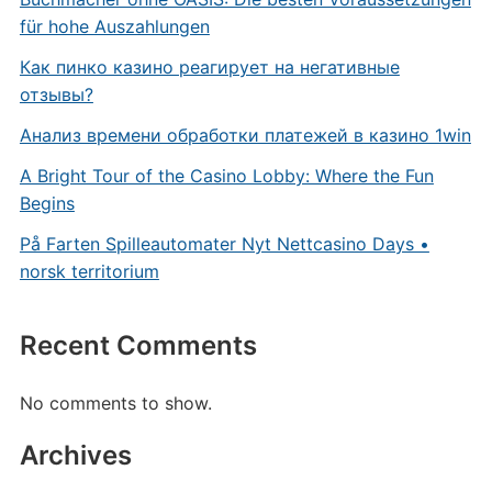
für hohe Auszahlungen
Как пинко казино реагирует на негативные
отзывы?
Анализ времени обработки платежей в казино 1win
A Bright Tour of the Casino Lobby: Where the Fun
Begins
På Farten Spilleautomater Nyt Nettcasino Days •
norsk territorium
Recent Comments
No comments to show.
Archives