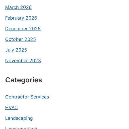
March 2026
February 2026
December 2025
October 2025
July 2025
November 2023
Categories
Contractor Services
HVAC
Landscaping
Uncategorized