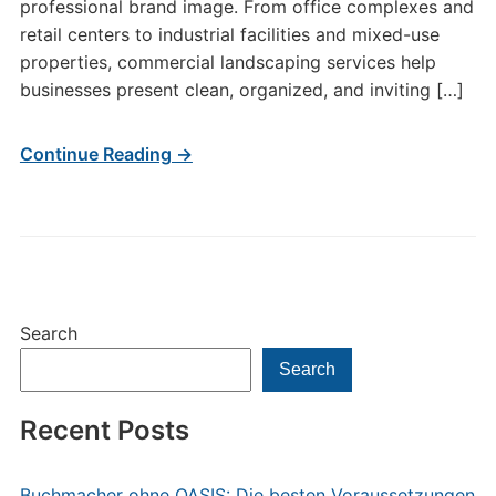
professional brand image. From office complexes and
retail centers to industrial facilities and mixed-use
properties, commercial landscaping services help
businesses present clean, organized, and inviting […]
Continue Reading →
Search
Search
Recent Posts
Buchmacher ohne OASIS: Die besten Voraussetzungen