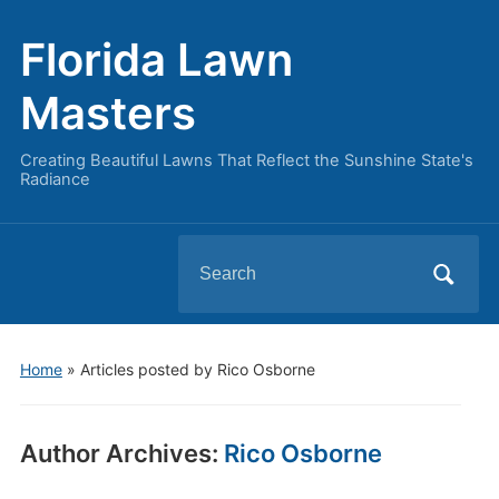
Florida Lawn
Masters
Creating Beautiful Lawns That Reflect the Sunshine State's
Radiance
Search
for:
Home
»
Articles posted by Rico Osborne
Author Archives:
Rico Osborne